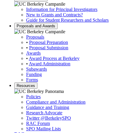
Information for Principal Investigators
New to Grants and Contracts?
Guide for Student Researchers and Scholars
Proposals and Awards
Proposals
•
Proposal Preparation
•
Proposal Submission
Awards
•
Award Process at Berkeley
•
Award Administration
Subawards
Funding
Forms
Resources
Policies
Compliance and Administration
Guidance and Training
Research Advocate
Twitter
@BerkeleySPO
RAC Forum
SPO Mailing Lists