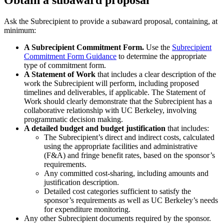
Ask the Subrecipient to provide a subaward proposal, containing, at
minimum:
A Subrecipient Commitment Form.
Use the
Subrecipient
Commitment Form Guidance
to determine the appropriate
type of commitment form.
A Statement of Work
that includes a clear description of the
work the Subrecipient will perform, including proposed
timelines and deliverables, if applicable. The Statement of
Work should clearly demonstrate that the Subrecipient has a
collaborative relationship with UC Berkeley, involving
programmatic decision making.
A detailed budget and budget justification
that includes:
The Subrecipient’s direct and indirect costs, calculated
using the appropriate facilities and administrative
(F&A) and fringe benefit rates, based on the sponsor’s
requirements.
Any committed cost-sharing, including amounts and
justification description.
Detailed cost categories sufficient to satisfy the
sponsor’s requirements as well as UC Berkeley’s needs
for expenditure monitoring.
Any other Subrecipient documents required by the sponsor.