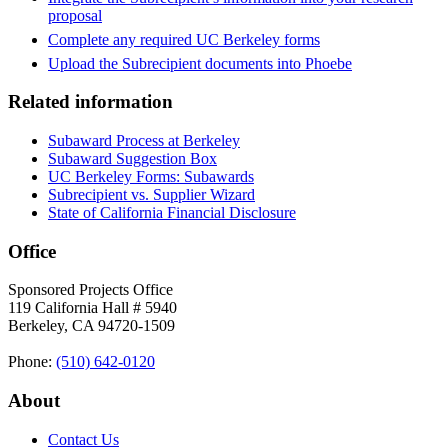
proposal
Complete any required UC Berkeley forms
Upload the Subrecipient documents into Phoebe
Related information
Subaward Process at Berkeley
Subaward Suggestion Box
UC Berkeley Forms: Subawards
Subrecipient vs. Supplier Wizard
State of California Financial Disclosure
Office
Sponsored Projects Office
119 California Hall # 5940
Berkeley, CA 94720-1509
Phone:
(510) 642‑0120
About
Contact Us