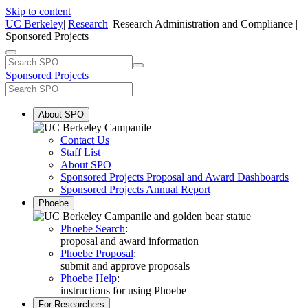
Skip to content
UC Berkeley
|
Research
| Research Administration and Compliance |
Sponsored Projects
Sponsored Projects
About SPO
Contact Us
Staff List
About SPO
Sponsored Projects Proposal and Award Dashboards
Sponsored Projects Annual Report
Phoebe
Phoebe Search
:
proposal and award information
Phoebe Proposal
:
submit and approve proposals
Phoebe Help
:
instructions for using Phoebe
For Researchers