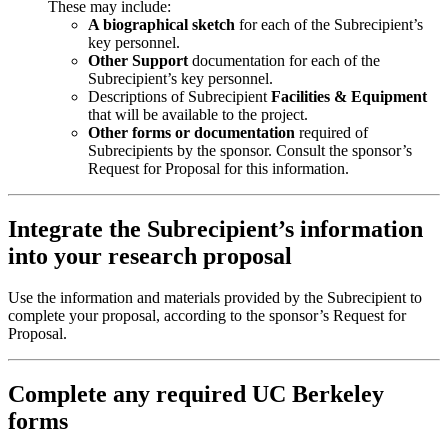
These may include:
A biographical sketch
for each of the Subrecipient’s
key personnel.
Other Support
documentation for each of the
Subrecipient’s key personnel.
Descriptions of Subrecipient
Facilities & Equipment
that will be available to the project.
Other forms or documentation
required of
Subrecipients by the sponsor. Consult the sponsor’s
Request for Proposal for this information.
Integrate the Subrecipient’s information
into your research proposal
Use the information and materials provided by the Subrecipient to
complete your proposal, according to the sponsor’s Request for
Proposal.
Complete any required UC Berkeley
forms