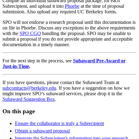
Compile an individual subaward proposal package, for each
Subrecipient, and upload it into
Phoebe
at the time of proposal
submission. Also upload any required UC Berkeley forms.
SPO will not endorse a research proposal until this documentation is
on file in Phoebe. Discuss any exceptions to the above requirements
with the
SPO CGO
handling the proposal. SPO may be unable to
submit a proposal if you do not provide appropriate and acceptable
documentation in a timely manner.
For the next step in the process, see
Subaward Pre-Award or
Just-in-Time
.
If you have questions, please contact the Subaward Team at
subcontracts@berkeley.edu
. If you have a suggestion on how we
might improve SPO’s subaward services, please drop it in the
Subaward Suggestion Box
.
On this page
Ensure the collaborator is truly a Subrecipient
Obtain a subaward proposal
Integrate the Subrecipient’s information into your research