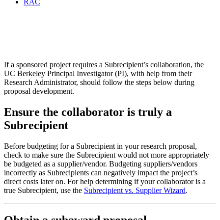
RAC
Subaward Proposal
Development
If a sponsored project requires a Subrecipient’s collaboration, the
UC Berkeley Principal Investigator (PI), with help from their
Research Administrator, should follow the steps below during
proposal development.
Ensure the collaborator is truly a
Subrecipient
Before budgeting for a Subrecipient in your research proposal,
check to make sure the Subrecipient would not more appropriately
be budgeted as a supplier/vendor. Budgeting suppliers/vendors
incorrectly as Subrecipients can negatively impact the project’s
direct costs later on. For help determining if your collaborator is a
true Subrecipient, use the
Subrecipient vs. Supplier Wizard
.
Obtain a subaward proposal