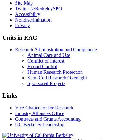
Site Map
Twitter
@BerkeleySPO
Accessibility
Nondiscrimination
Privacy
Units in RAC
Research Administration and Compliance
Animal Care and Use
Conflict of Interest
Export Control
Human Research Protection
Stem Cell Research Oversight
Sponsored Projects
Links
Vice Chancellor for Research
Industry Alliances Office
Contracts and Grants Accounting
UC Berkeley Leadership