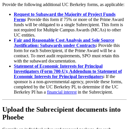
Provide the following additional UC Berkeley forms, as applicable:
Request to Subaward the Majority of Project Funds
Form
:
Provide this form if 75% or more of the Prime Award
funds will be obligated to a single Subrecipient. This form is
not required for Multiple Campus Awards (MCAs) to other
UC entities.
Fair and Reasonable Cost Analysis and Sole Source
Justification: Subawards under Contracts
:
Provide this
form for each Subrecipient, if the Prime Award will be a
contract. To meet audit requirements, SPO must retain this
with the subaward documentation.
Statement of Economic Interests for Principal
Investigators (Form 700-U); Addendum to Statement of
Economic Interests for Principal Investigators
:
If the
sponsor is a non-governmental agency, provide these forms,
completed by the UC Berkeley PI, to determine if the UC
Berkeley PI has a
financial interest
in the Subrecipient.
Upload the Subrecipient documents into
Phoebe