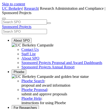
Skip to content
UC Berkeley
|
Research
| Research Administration and Compliance |
Sponsored Projects
Sponsored Projects
About SPO
Contact Us
Staff List
About SPO
Sponsored Projects Proposal and Award Dashboards
Sponsored Projects Annual Report
Phoebe
Phoebe Search
:
proposal and award information
Phoebe Proposal
:
submit and approve proposals
Phoebe Help
:
instructions for using Phoebe
For Researchers