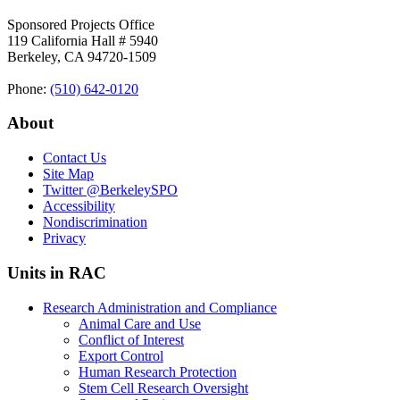
Sponsored Projects Office
119 California Hall # 5940
Berkeley, CA 94720-1509
Phone:
(510) 642‑0120
About
Contact Us
Site Map
Twitter
@BerkeleySPO
Accessibility
Nondiscrimination
Privacy
Units in RAC
Research Administration and Compliance
Animal Care and Use
Conflict of Interest
Export Control
Human Research Protection
Stem Cell Research Oversight