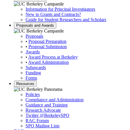
Information for Principal Investigators
New to Grants and Contracts?
Guide for Student Researchers and Scholars
Proposals and Awards
Proposals
•
Proposal Preparation
•
Proposal Submission
Awards
•
Award Process at Berkeley
•
Award Administration
Subawards
Funding
Forms
Resources
Policies
Compliance and Administration
Guidance and Training
Research Advocate
Twitter
@BerkeleySPO
RAC Forum
SPO Mailing Lists