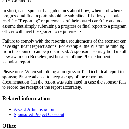
eRA Commons.
In short, each sponsor has guidelines about how, when and where
progress and final reports should be submitted. PIs always should
read the “Reporting” requirements of their award carefully and not
assume that simply submitting a progress or final report to a program
officer will meet the sponsor’s requirements.
Failure to comply with the reporting requirements of the sponsor can
have significant repercussions. For example, the PI’s future funding
from the sponsor can be jeopardized. A sponsor also may hold up all
new awards to Berkeley just because of one PI’s delinquent
technical report.
Please note: When submitting a progress or final technical report to a
sponsor, PIs are advised to keep a copy of the report and
documentation that the report was submitted in case the sponsor fails
to record the receipt of the report accurately.
Related information
Award Administration
Sponsored Project Closeout
Office