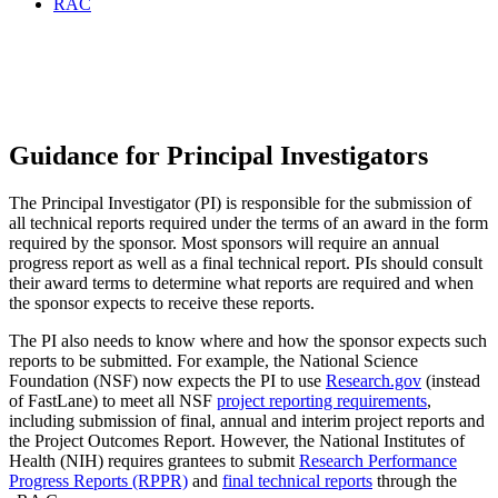
RAC
Progress Reports / Final
Technical Reports
Guidance for Principal Investigators
The Principal Investigator (PI) is responsible for the submission of
all technical reports required under the terms of an award in the form
required by the sponsor. Most sponsors will require an annual
progress report as well as a final technical report. PIs should consult
their award terms to determine what reports are required and when
the sponsor expects to receive these reports.
The PI also needs to know where and how the sponsor expects such
reports to be submitted. For example, the National Science
Foundation (NSF) now expects the PI to use
Research.gov
(instead
of FastLane) to meet all NSF
project reporting requirements
,
including submission of final, annual and interim project reports and
the Project Outcomes Report. However, the National Institutes of
Health (NIH) requires grantees to submit
Research Performance
Progress Reports (RPPR)
and
final technical reports
through the