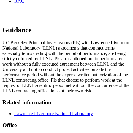
RAC
LLNL Agreements
Guidance
UC Berkeley Principal Investigators (PIs) with Lawrence Livermore
National Laboratory (LLNL) agreements that contract terms,
especially terms dealing with the period of performance, are being
strictly enforced by LLNL. PIs are cautioned not to perform any
work without a fully executed agreement between LLNL and the
University and not to conduct project activities outside the
performance period without the express written authorization of the
LLNL contracting office. PIs that choose to perform work at the
request of LLNL scientific personnel without the concurrence of the
LLNL contracting office do so at their own risk.
Related information
Lawrence Livermore National Laboratory
Office