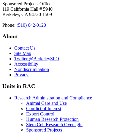
Sponsored Projects Office
119 California Hall # 5940
Berkeley, CA 94720-1509
Phone:
(510) 642‑0120
About
Contact Us
Site Map
Twitter
@BerkeleySPO
Accessibility
Nondiscrimination
Privacy
Units in RAC
Research Administration and Compliance
Animal Care and Use
Conflict of Interest
Export Control
Human Research Protection
Stem Cell Research Oversight
Sponsored Projects