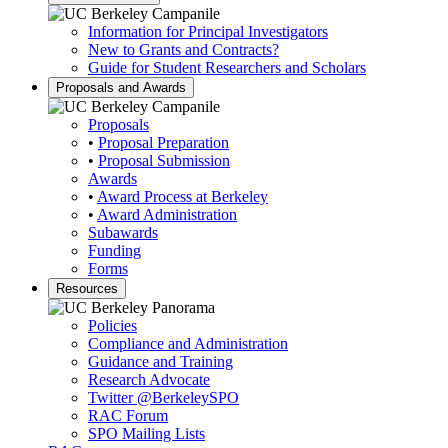
Information for Principal Investigators
New to Grants and Contracts?
Guide for Student Researchers and Scholars
Proposals and Awards
Proposals
•
Proposal Preparation
•
Proposal Submission
Awards
•
Award Process at Berkeley
•
Award Administration
Subawards
Funding
Forms
Resources
Policies
Compliance and Administration
Guidance and Training
Research Advocate
Twitter
@BerkeleySPO
RAC Forum
SPO Mailing Lists