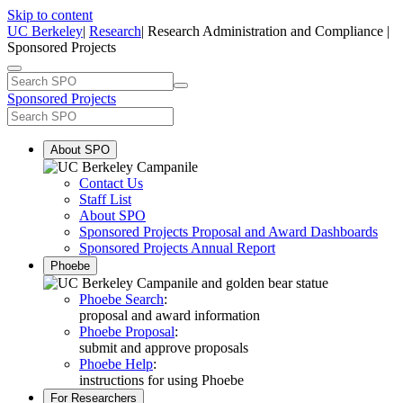
Skip to content
UC Berkeley
|
Research
| Research Administration and Compliance |
Sponsored Projects
Sponsored Projects
About SPO
Contact Us
Staff List
About SPO
Sponsored Projects Proposal and Award Dashboards
Sponsored Projects Annual Report
Phoebe
Phoebe Search
:
proposal and award information
Phoebe Proposal
:
submit and approve proposals
Phoebe Help
:
instructions for using Phoebe
For Researchers