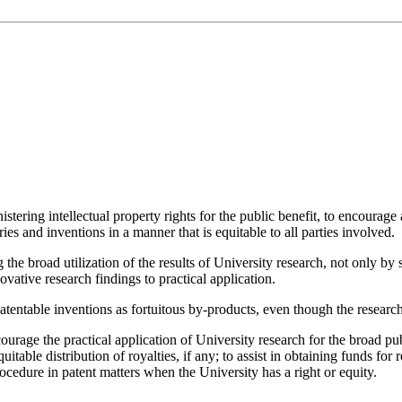
inistering intellectual property rights for the public benefit, to encourag
ies and inventions in a manner that is equitable to all parties involved.
he broad utilization of the results of University research, not only by sc
ative research findings to practical application.
o patentable inventions as fortuitous by-products, even though the rese
urage the practical application of University research for the broad publi
quitable distribution of royalties, if any; to assist in obtaining funds fo
ocedure in patent matters when the University has a right or equity.