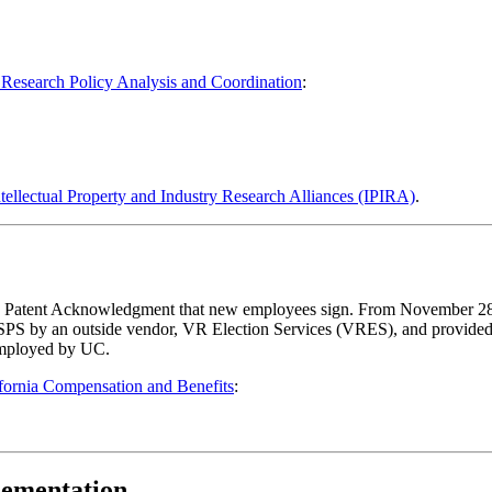
ent Policy
esearch Policy Analysis and Coordination
:
tellectual Property and Industry Research Alliances (IPIRA)
.
the Patent Acknowledgment that new employees sign. From November 28
SPS by an outside vendor, VR Election Services (VRES), and provided 
employed by UC.
ifornia Compensation and Benefits
:
lementation