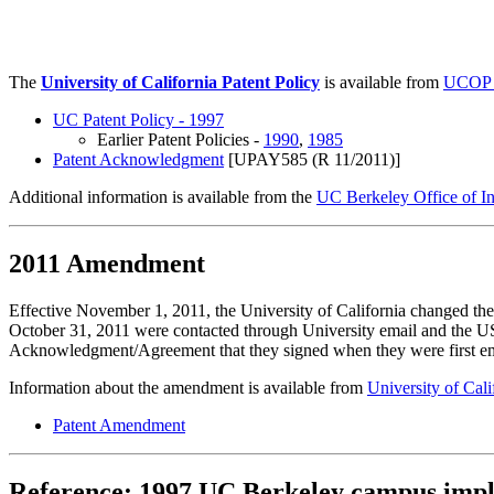
University of California Pat
The
University of California Patent Policy
is available from
UCOP R
UC Patent Policy - 1997
Earlier Patent Policies -
1990
,
1985
Patent Acknowledgment
[UPAY585 (R 11/2011)]
Additional information is available from the
UC Berkeley Office of In
2011 Amendment
Effective November 1, 2011, the University of California changed 
October 31, 2011 were contacted through University email and the U
Acknowledgment/Agreement that they signed when they were first 
Information about the amendment is available from
University of Cal
Patent Amendment
Reference: 1997 UC Berkeley campus imp