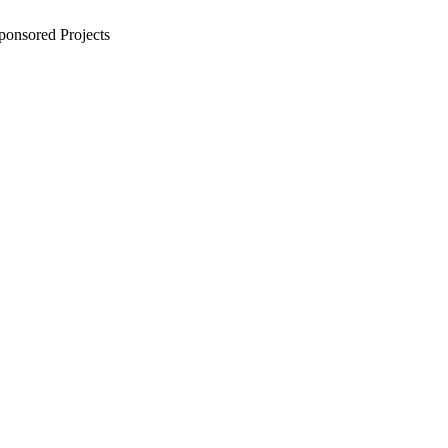
ponsored Projects