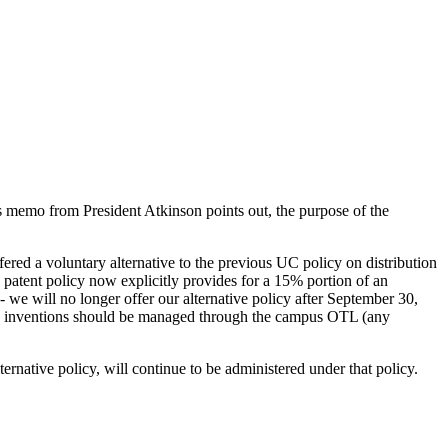
is memo from President Atkinson points out, the purpose of the
ed a voluntary alternative to the previous UC policy on distribution
 patent policy now explicitly provides for a 15% portion of an
 we will no longer offer our alternative policy after September 30,
ese inventions should be managed through the campus OTL (any
ernative policy, will continue to be administered under that policy.