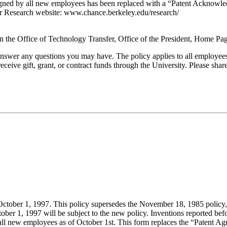
igned by all new employees has been replaced with a “Patent Acknowled
r Research website: www.chance.berkeley.edu/research/
 on the Office of Technology Transfer, Office of the President, Home P
er any questions you may have. The policy applies to all employees - 
ceive gift, grant, or contract funds through the University. Please share
October 1, 1997. This policy supersedes the November 18, 1985 policy, 
ober 1, 1997 will be subject to the new policy. Inventions reported be
all new employees as of October 1st. This form replaces the “Patent Ag