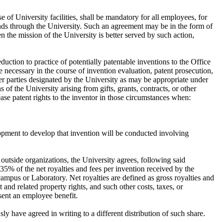
e of University facilities, shall be mandatory for all employees, for
funds through the University. Such an agreement may be in the form of
the mission of the University is better served by such action,
uction to practice of potentially patentable inventions to the Office
 necessary in the course of invention evaluation, patent prosecution,
ther parties designated by the University as may be appropriate under
of the University arising from gifts, grants, contracts, or other
ase patent rights to the inventor in those circumstances when:
elopment to develop that invention will be conducted involving
h outside organizations, the University agrees, following said
, 35% of the net royalties and fees per invention received by the
campus or Laboratory. Net royalties are defined as gross royalties and
t and related property rights, and such other costs, taxes, or
sent an employee benefit.
ly have agreed in writing to a different distribution of such share.