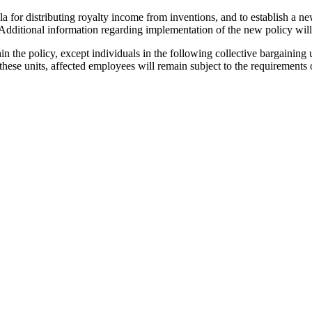
la for distributing royalty income from inventions, and to establish a n
dditional information regarding implementation of the new policy will 
in the policy, except individuals in the following collective bargaining
these units, affected employees will remain subject to the requirements 