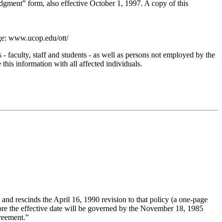
gment” form, also effective October 1, 1997. A copy of this
age: www.ucop.edu/ott/
faculty, staff and students - as well as persons not employed by the
 this information with all affected individuals.
and rescinds the April 16, 1990 revision to that policy (a one-page
fore the effective date will be governed by the November 18, 1985
reement.”