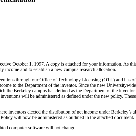
ffective October 1, 1997. A copy is attached for your information. As th
yalty income and to establish a new campus research allocation.
ntions through our Office of Technology Licensing (OTL) and has offer
 income to the Department of the inventor. Since the new Universitywide
ich the Berkeley campus has defined as the Department of the inventor -
 inventions will be administered as defined under the new policy. Th
re inventors elected the distribution of net income under Berkeley’s alt
 Policy will now be administered as outlined in the attached document.
ghted computer software will not change.