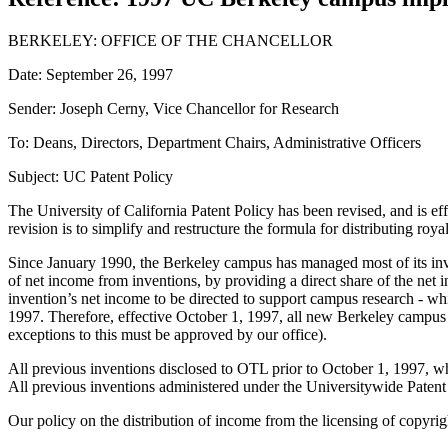
BERKELEY: OFFICE OF THE CHANCELLOR
Date: September 26, 1997
Sender: Joseph Cerny, Vice Chancellor for Research
To: Deans, Directors, Department Chairs, Administrative Officers
Subject: UC Patent Policy
The University of California Patent Policy has been revised, and is e
revision is to simplify and restructure the formula for distributing ro
Since January 1990, the Berkeley campus has managed most of its inve
of net income from inventions, by providing a direct share of the net
invention’s net income to be directed to support campus research - wh
1997. Therefore, effective October 1, 1997, all new Berkeley campus
exceptions to this must be approved by our office).
All previous inventions disclosed to OTL prior to October 1, 1997, whe
All previous inventions administered under the Universitywide Patent
Our policy on the distribution of income from the licensing of copyri