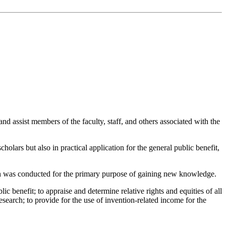
e and assist members of the faculty, staff, and others associated with the
holars but also in practical application for the general public benefit,
arch was conducted for the primary purpose of gaining new knowledge.
c benefit; to appraise and determine relative rights and equities of all
r research; to provide for the use of invention-related income for the