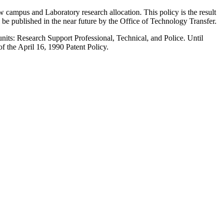
ew campus and Laboratory research allocation. This policy is the result
be published in the near future by the Office of Technology Transfer.
 units: Research Support Professional, Technical, and Police. Until
of the April 16, 1990 Patent Policy.