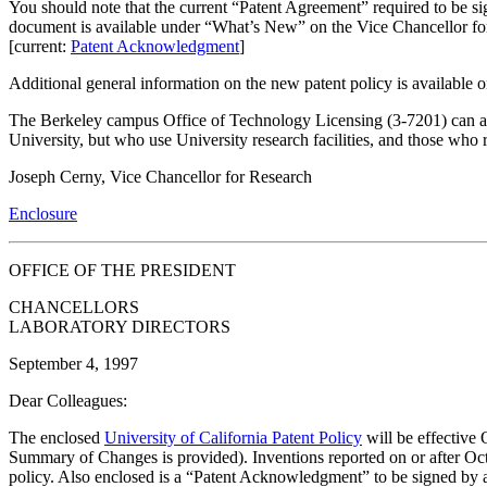
You should note that the current “Patent Agreement” required to be s
document is available under “What’s New” on the Vice Chancellor fo
[current:
Patent Acknowledgment
]
Additional general information on the new patent policy is available
The Berkeley campus Office of Technology Licensing (3-7201) can answ
University, but who use University research facilities, and those who re
Joseph Cerny, Vice Chancellor for Research
Enclosure
OFFICE OF THE PRESIDENT
CHANCELLORS
LABORATORY DIRECTORS
September 4, 1997
Dear Colleagues:
The enclosed
University of California Patent Policy
will be effective 
Summary of Changes is provided). Inventions reported on or after Oct
policy. Also enclosed is a “Patent Acknowledgment” to be signed by 