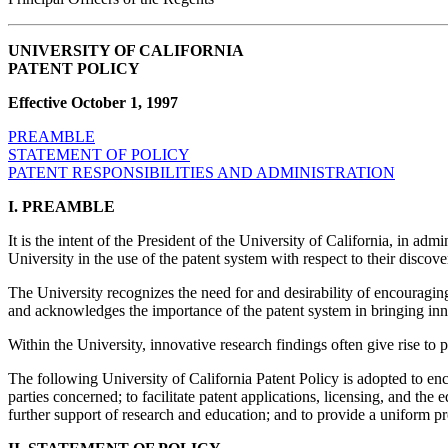
UNIVERSITY OF CALIFORNIA
PATENT POLICY
Effective October 1, 1997
PREAMBLE
STATEMENT OF POLICY
PATENT RESPONSIBILITIES AND ADMINISTRATION
I. PREAMBLE
It is the intent of the President of the University of California, in adm
University in the use of the patent system with respect to their discover
The University recognizes the need for and desirability of encouraging t
and acknowledges the importance of the patent system in bringing innov
Within the University, innovative research findings often give rise t
The following University of California Patent Policy is adopted to enco
parties concerned; to facilitate patent applications, licensing, and the e
further support of research and education; and to provide a uniform pr