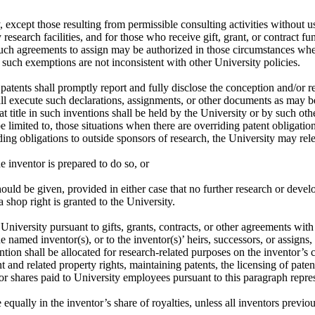
except those resulting from permissible consulting activities without us
esearch facilities, and for those who receive gift, grant, or contract 
h agreements to assign may be authorized in those circumstances when 
d such exemptions are not inconsistent with other University policies.
tents shall promptly report and fully disclose the conception and/or red
ll execute such declarations, assignments, or other documents as may be
hat title in such inventions shall be held by the University or by such o
imited to, those situations when there are overriding patent obligations 
ing obligations to outside sponsors of research, the University may rele
he inventor is prepared to do so, or
 should be given, provided in either case that no further research or dev
a shop right is granted to the University.
e University pursuant to gifts, grants, contracts, or other agreements wit
e named inventor(s), or to the inventor(s)’ heirs, successors, or assigns
ntion shall be allocated for research-related purposes on the inventor’s 
nt and related property rights, maintaining patents, the licensing of paten
r shares paid to University employees pursuant to this paragraph repre
qually in the inventor’s share of royalties, unless all inventors previous