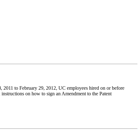
, 2011 to February 29, 2012, UC employees hired on or before
instructions on how to sign an Amendment to the Patent