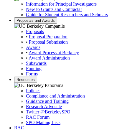
Information for Principal Investigators
New to Grants and Contracts?
Guide for Student Researchers and Scholars
Proposals and Awards
Proposals
•
Proposal Preparation
•
Proposal Submission
Awards
•
Award Process at Berkeley
•
Award Administration
Subawards
Funding
Forms
Resources
Policies
Compliance and Administration
Guidance and Training
Research Advocate
Twitter
@BerkeleySPO
RAC Forum
SPO Mailing Lists
RAC