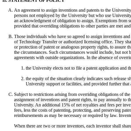
II. STATEMENT OF POLICY
An agreement to assign inventions and patents to the University, 
persons not employed by the University but who use University r
an acknowledgment of obligation to assign. Exemptions from suc
provided that overriding obligations to other parties are met an
Those individuals who have so agreed to assign inventions and pa
of Technology Transfer or authorized licensing office. They sha
or protection of patent or analogous property rights, to assure t
the circumstances. Such circumstances would include, but not be l
agreements with outside organizations. In the absence of overrid
the University elects not to file a patent application and t
the equity of the situation clearly indicates such release
University support or facilities, and provided further that 
Subject to restrictions arising from overriding obligations of th
assignment of inventions and patent rights, to pay annually to th
University. An additional 15% of net royalties and fees per inve
fees, less the costs of patenting, protecting, and preserving pate
reimbursements as may be necessary or required by law. Invento
When there are two or more inventors, each inventor shall share e