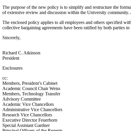
The purpose of the new policy is to simplify and restructure the formu
of extensive review and discussion within the University community. A
The enclosed policy applies to all employees and others specified with
collective bargaining agreements have been ratified by both parties in 
Sincerely,
Richard C. Atkinson
President
Enclosures
cc:
Members, President’s Cabinet
Academic Council Chair Weiss
Members, Technology Transfer
Advisory Committee
Academic Vice Chancellors
Administrative Vice Chancellors
Research Vice Chancellors
Executive Director Feuerborn
Special Assistant Gardner
Principal Officers of the Regents