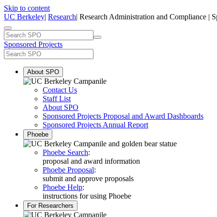
Skip to content
UC Berkeley
|
Research
| Research Administration and Compliance | S
Sponsored Projects
About SPO
Contact Us
Staff List
About SPO
Sponsored Projects Proposal and Award Dashboards
Sponsored Projects Annual Report
Phoebe
Phoebe Search
:
proposal and award information
Phoebe Proposal
:
submit and approve proposals
Phoebe Help
:
instructions for using Phoebe
For Researchers