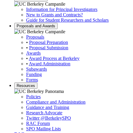
Information for Principal Investigators
New to Grants and Contracts?
Guide for Student Researchers and Scholars
Proposals and Awards
Proposals
•
Proposal Preparation
•
Proposal Submission
Awards
•
Award Process at Berkeley
•
Award Administration
Subawards
Funding
Forms
Resources
Policies
Compliance and Administration
Guidance and Training
Research Advocate
Twitter
@BerkeleySPO
RAC Forum
SPO Mailing Lists