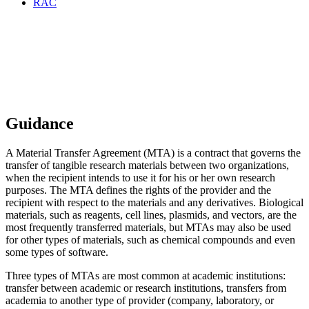
RAC
Quick Guide to Material
Transfer Agreements at UC
Berkeley
Guidance
A Material Transfer Agreement (MTA) is a contract that governs the
transfer of tangible research materials between two organizations,
when the recipient intends to use it for his or her own research
purposes. The MTA defines the rights of the provider and the
recipient with respect to the materials and any derivatives. Biological
materials, such as reagents, cell lines, plasmids, and vectors, are the
most frequently transferred materials, but MTAs may also be used
for other types of materials, such as chemical compounds and even
some types of software.
Three types of MTAs are most common at academic institutions:
transfer between academic or research institutions, transfers from
academia to another type of provider (company, laboratory, or