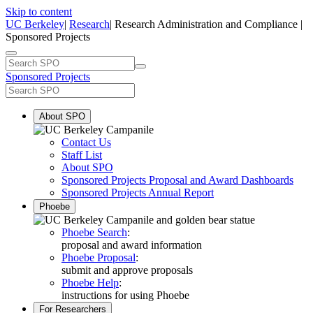
Skip to content
UC Berkeley
|
Research
| Research Administration and Compliance |
Sponsored Projects
Sponsored Projects
About SPO
Contact Us
Staff List
About SPO
Sponsored Projects Proposal and Award Dashboards
Sponsored Projects Annual Report
Phoebe
Phoebe Search
:
proposal and award information
Phoebe Proposal
:
submit and approve proposals
Phoebe Help
:
instructions for using Phoebe
For Researchers