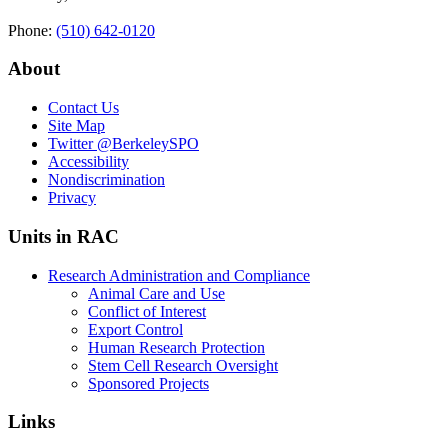
Phone:
(510) 642‑0120
About
Contact Us
Site Map
Twitter
@BerkeleySPO
Accessibility
Nondiscrimination
Privacy
Units in RAC
Research Administration and Compliance
Animal Care and Use
Conflict of Interest
Export Control
Human Research Protection
Stem Cell Research Oversight
Sponsored Projects
Links