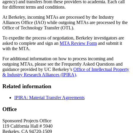
agency) and transfers from these providers to academia. Each call
for different terms and conditions.
At Berkeley, incoming MTAs are processed by the Industry
Alliances Office (IAO) while outgoing MTAs are processed by the
Office of Technology Transfer (OTL).
To expedite the process of negotiation, Berkeley investigators are
asked to complete and sign an
MTA Review Form
and submit it
with the MTA.
For additional information on how to process incoming and
outgoing MTAs, please see the Frequently Asked Questions and
guidance provided by UC Berkeley’s
Office of Intellectual Property
& Industry Research Alliances (IPIRA)
.
Related information
IPIRA: Material Transfer Agreements
Office
Sponsored Projects Office
119 California Hall # 5940
Berkeley, CA 94720-1509