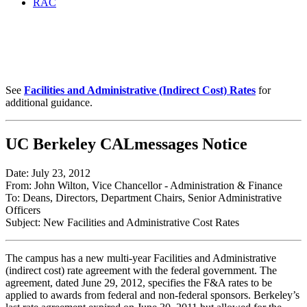
RAC
New Facilities and
Administrative Cost Rates
See
Facilities and Administrative (Indirect Cost) Rates
for
additional guidance.
UC Berkeley CALmessages Notice
Date: July 23, 2012
From: John Wilton, Vice Chancellor - Administration & Finance
To: Deans, Directors, Department Chairs, Senior Administrative
Officers
Subject: New Facilities and Administrative Cost Rates
The campus has a new multi-year Facilities and Administrative
(indirect cost) rate agreement with the federal government. The
agreement, dated June 29, 2012, specifies the F&A rates to be
applied to awards from federal and non-federal sponsors. Berkeley’s