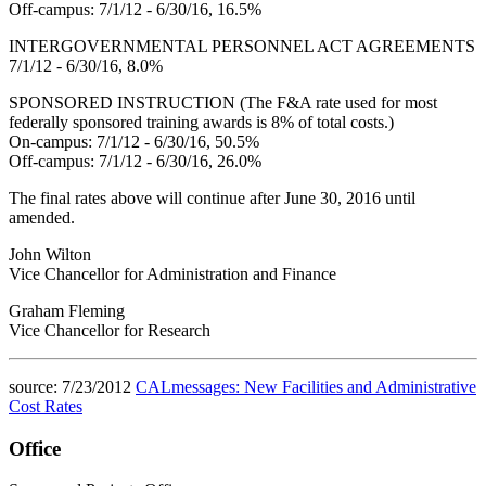
Off-campus: 7/1/12 - 6/30/16, 16.5%
INTERGOVERNMENTAL PERSONNEL ACT AGREEMENTS
7/1/12 - 6/30/16, 8.0%
SPONSORED INSTRUCTION (The F&A rate used for most
federally sponsored training awards is 8% of total costs.)
On-campus: 7/1/12 - 6/30/16, 50.5%
Off-campus: 7/1/12 - 6/30/16, 26.0%
The final rates above will continue after June 30, 2016 until
amended.
John Wilton
Vice Chancellor for Administration and Finance
Graham Fleming
Vice Chancellor for Research
source: 7/23/2012
CALmessages: New Facilities and Administrative
Cost Rates
Office