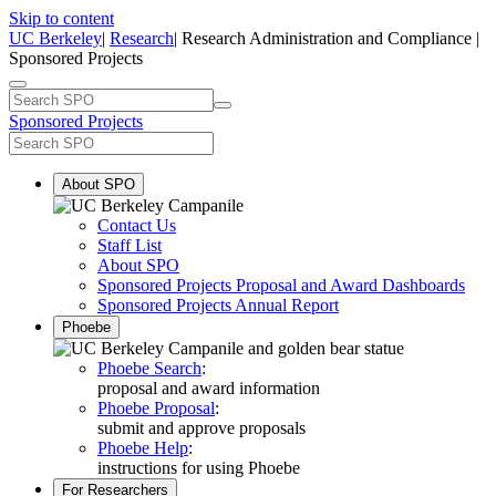
Skip to content
UC Berkeley
|
Research
| Research Administration and Compliance |
Sponsored Projects
Sponsored Projects
About SPO
Contact Us
Staff List
About SPO
Sponsored Projects Proposal and Award Dashboards
Sponsored Projects Annual Report
Phoebe
Phoebe Search
:
proposal and award information
Phoebe Proposal
:
submit and approve proposals
Phoebe Help
:
instructions for using Phoebe
For Researchers