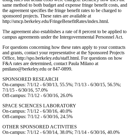
same method to both budget and expense fringe benefit costs, and
the agreement specifies the fringe benefit rates to be charged to
sponsored projects. These rates are available at
http://smcp.berkeley.edu/FringeBenefitRates/index.html.
The agreement also establishes a rate of 8 percent to be applied to
campus agreements under the Intergovernmental Personnel Act.
For questions concerning how these rates apply to your contracts
and grants, contact your representative at the Sponsored Projects
Office, http://spo.berkeley.edu/staff.html. For questions on how
F&A rates are determined, contact Paula Milano at
pmilano@berkeley.edu or 847-0899.
SPONSORED RESEARCH
On-campus: 7/1/12 - 6/30/13, 55.5%; 7/1/13 - 6/30/15, 56.5%;
7/1/15 - 6/30/16, 57.0%
Off-campus: 7/1/12 - 6/30/16, 26.0%
SPACE SCIENCES LABORATORY
On-campus: 7/1/12 - 6/30/16, 40.0%
Off-campus: 7/1/12 - 6/30/16, 24.5%
OTHER SPONSORED ACTIVITIES
On-campus: 7/1/12 - 6/30/14, 38.0%; 7/1/14 - 6/30/16, 40.0%