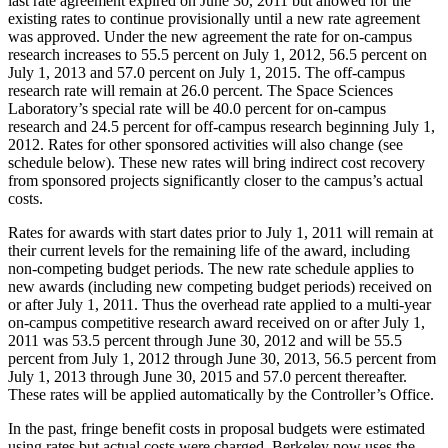
last rate agreement expired on June 30, 2011 but allowed for the
existing rates to continue provisionally until a new rate agreement
was approved. Under the new agreement the rate for on-campus
research increases to 55.5 percent on July 1, 2012, 56.5 percent on
July 1, 2013 and 57.0 percent on July 1, 2015. The off-campus
research rate will remain at 26.0 percent. The Space Sciences
Laboratory’s special rate will be 40.0 percent for on-campus
research and 24.5 percent for off-campus research beginning July 1,
2012. Rates for other sponsored activities will also change (see
schedule below). These new rates will bring indirect cost recovery
from sponsored projects significantly closer to the campus’s actual
costs.
Rates for awards with start dates prior to July 1, 2011 will remain at
their current levels for the remaining life of the award, including
non-competing budget periods. The new rate schedule applies to
new awards (including new competing budget periods) received on
or after July 1, 2011. Thus the overhead rate applied to a multi-year
on-campus competitive research award received on or after July 1,
2011 was 53.5 percent through June 30, 2012 and will be 55.5
percent from July 1, 2012 through June 30, 2013, 56.5 percent from
July 1, 2013 through June 30, 2015 and 57.0 percent thereafter.
These rates will be applied automatically by the Controller’s Office.
In the past, fringe benefit costs in proposal budgets were estimated
using rates but actual costs were charged. Berkeley now uses the