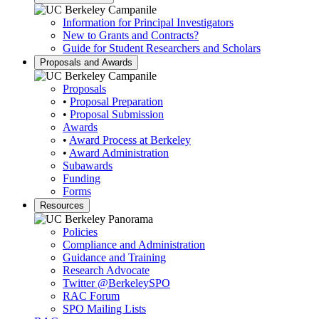
Information for Principal Investigators
New to Grants and Contracts?
Guide for Student Researchers and Scholars
Proposals and Awards
Proposals
•
Proposal Preparation
•
Proposal Submission
Awards
•
Award Process at Berkeley
•
Award Administration
Subawards
Funding
Forms
Resources
Policies
Compliance and Administration
Guidance and Training
Research Advocate
Twitter
@BerkeleySPO
RAC Forum
SPO Mailing Lists