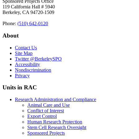
Sponsored Projects Office
119 California Hall # 5940
Berkeley, CA 94720-1509
Phone:
(510) 642‑0120
About
Contact Us
Site Map
Twitter
@BerkeleySPO
Accessibility
Nondiscrimination
Privacy
Units in RAC
Research Administration and Compliance
Animal Care and Use
Conflict of Interest
Export Control
Human Research Protection
Stem Cell Research Oversight
Sponsored Projects