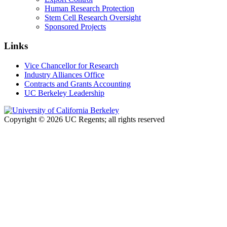
Human Research Protection
Stem Cell Research Oversight
Sponsored Projects
Links
Vice Chancellor for Research
Industry Alliances Office
Contracts and Grants Accounting
UC Berkeley Leadership
Copyright © 2026 UC Regents; all rights reserved