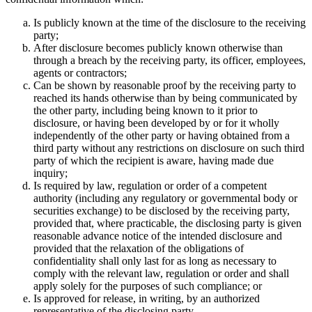
Is publicly known at the time of the disclosure to the receiving
party;
After disclosure becomes publicly known otherwise than
through a breach by the receiving party, its officer, employees,
agents or contractors;
Can be shown by reasonable proof by the receiving party to
reached its hands otherwise than by being communicated by
the other party, including being known to it prior to
disclosure, or having been developed by or for it wholly
independently of the other party or having obtained from a
third party without any restrictions on disclosure on such third
party of which the recipient is aware, having made due
inquiry;
Is required by law, regulation or order of a competent
authority (including any regulatory or governmental body or
securities exchange) to be disclosed by the receiving party,
provided that, where practicable, the disclosing party is given
reasonable advance notice of the intended disclosure and
provided that the relaxation of the obligations of
confidentiality shall only last for as long as necessary to
comply with the relevant law, regulation or order and shall
apply solely for the purposes of such compliance; or
Is approved for release, in writing, by an authorized
representative of the disclosing party.