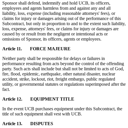
Sponsor shall defend, indemnify and hold UCB, its officers,
employees and agents harmless from and against any and all
liability, loss, expense (including reasonable attorneys' fees), or
claims for injury or damages arising out of the performance of this
Subcontract, but only in proportion to and to the extent such liability,
loss, expense, attorneys' fees, or claims for injury or damages are
caused by or result from the negligent or intentional acts or
omissions of Sponsor, its officers, agents or employees.
Article 11. FORCE MAJEURE
Neither party shall be responsible for delays or failures in
performance resulting from acts beyond the control of the offending
party. Such acts shall include but shall not be limited to acts of God,
fire, flood, epidemic, earthquake, other natural disaster, nuclear
accident, strike, lockout, riot, freight embargo, public regulated
utility, or governmental statutes or regulations superimposed after the
fact.
Article 12. EQUIPMENT TITLE
In the event UCB purchases equipment under this Subcontract, the
title of such equipment shall vest with UCB.
Article 13. DISPUTES