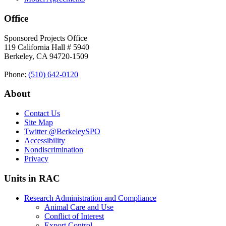
Office
Sponsored Projects Office
119 California Hall # 5940
Berkeley, CA 94720-1509
Phone:
(510) 642‑0120
About
Contact Us
Site Map
Twitter
@BerkeleySPO
Accessibility
Nondiscrimination
Privacy
Units in RAC
Research Administration and Compliance
Animal Care and Use
Conflict of Interest
Export Control