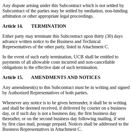
Any dispute arising under this Subcontract which is not settled by
Subcontract of the parties may be settled by mediation, non-binding
arbitration or other appropriate legal proceedings.
Article 14. TERMINATION
Either party may terminate this Subcontract upon thirty (30) days
advance written notice to the Business and Technical
Representatives of the other party, listed in Attachment C.
In the event of such early termination, UCB shall be entitled to
payments of all allowable costs incurred and non-cancellable
obligations to the effective date of such termination.
Article 15. AMENDMENTS AND NOTICES
Any amendment(s) to this Subcontract must be in writing and signed
by Authorized Representatives of both parties.
Whenever any notice is to be given hereunder, it shall be in writing
and shall be deemed received, if delivered by courier on a business
day, or if such day is not a business day, the first business day
thereafter, or on the second business day following mailing, if sent
by first class mail, postage prepaid. Notices shall be addressed to the
Business Representatives in Attachment C.