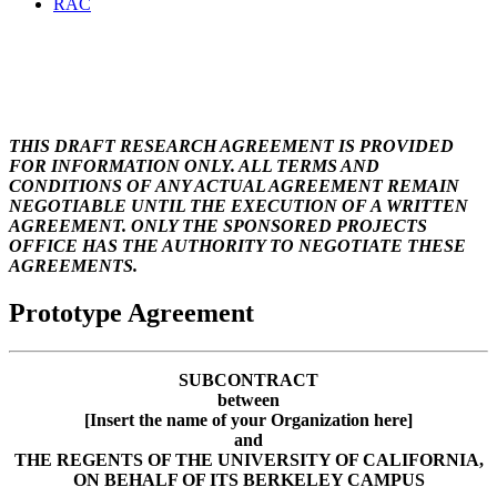
RAC
Prototype for incoming
subaward agreement
THIS DRAFT RESEARCH AGREEMENT IS PROVIDED
FOR INFORMATION ONLY. ALL TERMS AND
CONDITIONS OF ANY ACTUAL AGREEMENT REMAIN
NEGOTIABLE UNTIL THE EXECUTION OF A WRITTEN
AGREEMENT. ONLY THE SPONSORED PROJECTS
OFFICE HAS THE AUTHORITY TO NEGOTIATE THESE
AGREEMENTS.
Prototype Agreement
SUBCONTRACT
between
[Insert the name of your Organization here]
and
THE REGENTS OF THE UNIVERSITY OF CALIFORNIA,
ON BEHALF OF ITS BERKELEY CAMPUS