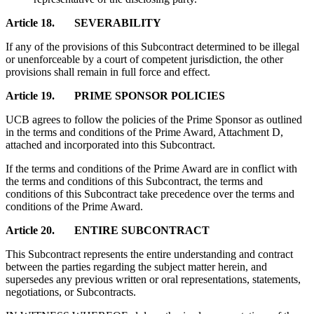
Article 18. SEVERABILITY
If any of the provisions of this Subcontract determined to be illegal
or unenforceable by a court of competent jurisdiction, the other
provisions shall remain in full force and effect.
Article 19. PRIME SPONSOR POLICIES
UCB agrees to follow the policies of the Prime Sponsor as outlined
in the terms and conditions of the Prime Award, Attachment D,
attached and incorporated into this Subcontract.
If the terms and conditions of the Prime Award are in conflict with
the terms and conditions of this Subcontract, the terms and
conditions of this Subcontract take precedence over the terms and
conditions of the Prime Award.
Article 20. ENTIRE SUBCONTRACT
This Subcontract represents the entire understanding and contract
between the parties regarding the subject matter herein, and
supersedes any previous written or oral representations, statements,
negotiations, or Subcontracts.