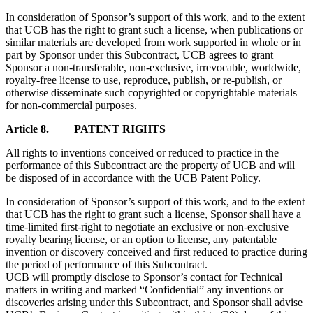
In consideration of Sponsor’s support of this work, and to the extent
that UCB has the right to grant such a license, when publications or
similar materials are developed from work supported in whole or in
part by Sponsor under this Subcontract, UCB agrees to grant
Sponsor a non-transferable, non-exclusive, irrevocable, worldwide,
royalty-free license to use, reproduce, publish, or re-publish, or
otherwise disseminate such copyrighted or copyrightable materials
for non-commercial purposes.
Article 8. PATENT RIGHTS
All rights to inventions conceived or reduced to practice in the
performance of this Subcontract are the property of UCB and will
be disposed of in accordance with the UCB Patent Policy.
In consideration of Sponsor’s support of this work, and to the extent
that UCB has the right to grant such a license, Sponsor shall have a
time-limited first-right to negotiate an exclusive or non-exclusive
royalty bearing license, or an option to license, any patentable
invention or discovery conceived and first reduced to practice during
the period of performance of this Subcontract.
UCB will promptly disclose to Sponsor’s contact for Technical
matters in writing and marked “Confidential” any inventions or
discoveries arising under this Subcontract, and Sponsor shall advise