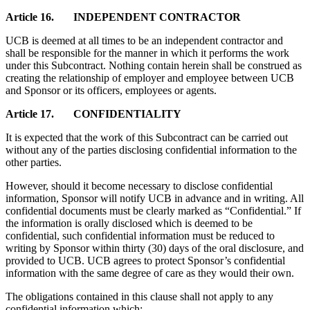
Article 16. INDEPENDENT CONTRACTOR
UCB is deemed at all times to be an independent contractor and
shall be responsible for the manner in which it performs the work
under this Subcontract. Nothing contain herein shall be construed as
creating the relationship of employer and employee between UCB
and Sponsor or its officers, employees or agents.
Article 17. CONFIDENTIALITY
It is expected that the work of this Subcontract can be carried out
without any of the parties disclosing confidential information to the
other parties.
However, should it become necessary to disclose confidential
information, Sponsor will notify UCB in advance and in writing. All
confidential documents must be clearly marked as “Confidential.” If
the information is orally disclosed which is deemed to be
confidential, such confidential information must be reduced to
writing by Sponsor within thirty (30) days of the oral disclosure, and
provided to UCB. UCB agrees to protect Sponsor’s confidential
information with the same degree of care as they would their own.
The obligations contained in this clause shall not apply to any
confidential information which: