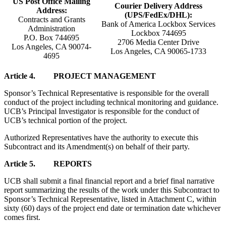
US Post Office Mailing
Courier Delivery Address
Address:
(UPS/FedEx/DHL):
Contracts and Grants
Bank of America Lockbox Services
Administration
Lockbox 744695
P.O. Box 744695
2706 Media Center Drive
Los Angeles, CA 90074-
Los Angeles, CA 90065-1733
4695
Article 4. PROJECT MANAGEMENT
Sponsor’s Technical Representative is responsible for the overall
conduct of the project including technical monitoring and guidance.
UCB’s Principal Investigator is responsible for the conduct of
UCB’s technical portion of the project.
Authorized Representatives have the authority to execute this
Subcontract and its Amendment(s) on behalf of their party.
Article 5. REPORTS
UCB shall submit a final financial report and a brief final narrative
report summarizing the results of the work under this Subcontract to
Sponsor’s Technical Representative, listed in Attachment C, within
sixty (60) days of the project end date or termination date whichever
comes first.