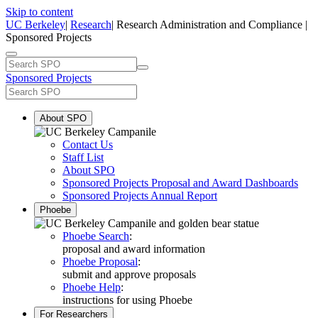
Skip to content
UC Berkeley
|
Research
| Research Administration and Compliance |
Sponsored Projects
Sponsored Projects
About SPO
Contact Us
Staff List
About SPO
Sponsored Projects Proposal and Award Dashboards
Sponsored Projects Annual Report
Phoebe
Phoebe Search
:
proposal and award information
Phoebe Proposal
:
submit and approve proposals
Phoebe Help
:
instructions for using Phoebe
For Researchers