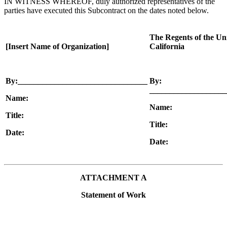
IN WITNESS WHEREOF, duly authorized representatives of the
parties have executed this Subcontract on the dates noted below.
The Regents of the Uni
[Insert Name of Organization]
California
By:________________________________
By:
___________________
Name:
Name:
Title:
Title:
Date:
Date:
ATTACHMENT A
Statement of Work