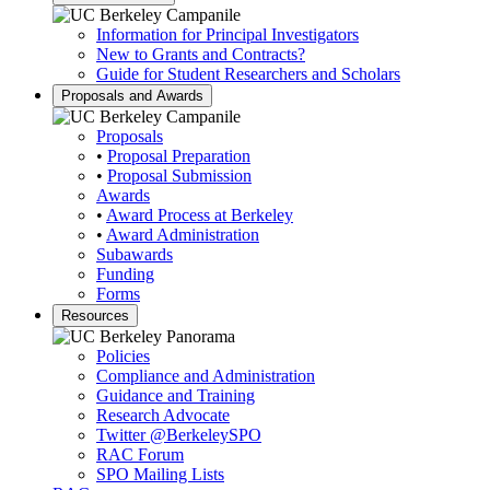
Information for Principal Investigators
New to Grants and Contracts?
Guide for Student Researchers and Scholars
Proposals and Awards
Proposals
•
Proposal Preparation
•
Proposal Submission
Awards
•
Award Process at Berkeley
•
Award Administration
Subawards
Funding
Forms
Resources
Policies
Compliance and Administration
Guidance and Training
Research Advocate
Twitter
@BerkeleySPO
RAC Forum
SPO Mailing Lists