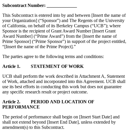
Subcontract Number:
_____________
This Subcontract is entered into by and between
[Insert the name of
your Organization]
(“Sponsor”) and The Regents of the University
of California, on behalf of its Berkeley Campus (“UCB”); where
Sponsor is the recipient of Grant Award Number
[Insert Grant
Award Number]
(“Prime Award”) from the
[Insert the name of
Prime Sponsor]
(“Prime Sponsor”) in support of the project entitled,
“
[Insert the name of the Prime Project]
.”
The parties agree to the following terms and conditions:
Article 1. STATEMENT OF WORK
UCB shall perform the work described in Attachment A, Statement
of Work, attached and incorporated into this Agreement. UCB shall
use its best efforts in conducting this work but does not guarantee
any specific research result or project outcome.
Article 2. PERIOD AND LOCATION OF
PERFORMANCE
The period of performance shall begin on
[Insert Start Date]
and
shall not extend beyond
[Insert End Date]
, unless extended by
amendment(s) to this Subcontract.