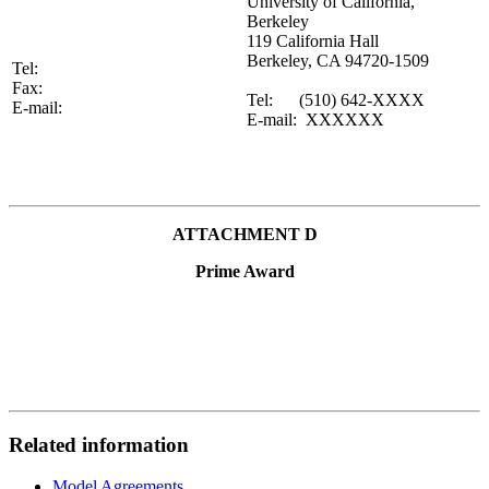
University of California,
Berkeley
119 California Hall
Berkeley, CA 94720-1509
Tel:
Fax:
Tel: (510) 642-XXXX
E-mail:
E-mail: XXXXXX
ATTACHMENT D
Prime Award
Related information
Model Agreements