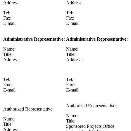
Address:
Address:
Tel:
Tel:
Fax:
Fax:
E-mail:
E-mail:
Administrative Representative:
Administrative Representative:
Name:
Name:
Title:
Title:
Address:
Address:
Tel:
Tel:
Fax:
Fax:
E-mail:
E-mail:
Authorized Representative:
Authorized Representative:
Name:
Name:
Title:
Title:
Sponsored Projects Office
Address: