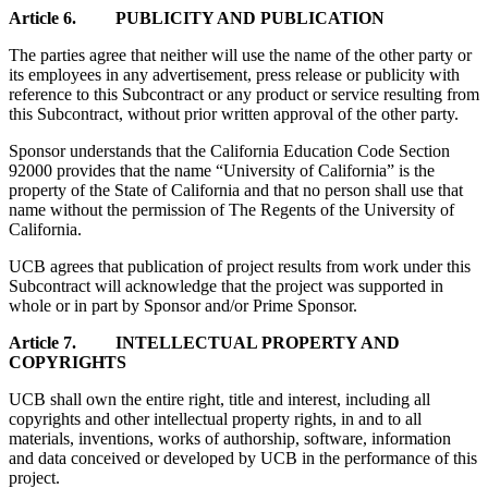
Article 6. PUBLICITY AND PUBLICATION
The parties agree that neither will use the name of the other party or
its employees in any advertisement, press release or publicity with
reference to this Subcontract or any product or service resulting from
this Subcontract, without prior written approval of the other party.
Sponsor understands that the California Education Code Section
92000 provides that the name “University of California” is the
property of the State of California and that no person shall use that
name without the permission of The Regents of the University of
California.
UCB agrees that publication of project results from work under this
Subcontract will acknowledge that the project was supported in
whole or in part by Sponsor and/or Prime Sponsor.
Article 7. INTELLECTUAL PROPERTY AND
COPYRIGHTS
UCB shall own the entire right, title and interest, including all
copyrights and other intellectual property rights, in and to all
materials, inventions, works of authorship, software, information
and data conceived or developed by UCB in the performance of this
project.