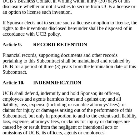
UCB’s Business Contact in writing within thirty (30) days of this
disclosure whether or not it wishes to secure from UCB a license or
an option to license such invention.
If Sponsor elects not to secure such a license or option to license, the
rights to the inventions disclosed hereunder shall be disposed of in
accordance with UCB policy.
Article 9. RECORD RETENTION
Financial records, supporting documents and other records
pertaining to this Subcontract shall be maintained and retained by
UCB for a period of three (3) years from the termination date of this
Subcontract.
Article 10. INDEMNIFICATION
UCB shall defend, indemnify and hold Sponsor, its officers,
employees and agents harmless from and against any and all
liability, loss, expense (including reasonable attorneys' fees), or
claims for injury or damages arising out of the performance of this
Subcontract, but only in proportion to and to the extent such liability,
loss, expense, attorneys' fees, or claims for injury or damages are
caused by or result from the negligent or intentional acts or
omissions of UCB, its officers, agents or employees.