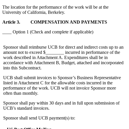
The location for the performance of the work will be at the
University of California, Berkeley.
Article 3. COMPENSATION AND PAYMENTS
____ Option 1 (Check and complete if applicable)
Sponsor shall reimburse UCB for direct and indirect costs up to an
amount not to exceed $________ incurred in performance of the
work described in Attachment A. Expenditures shall be in
accordance with Attachment B, Budget, attached and incorporated
into this Subcontract.
UCB shall submit invoices to Sponsor’s Business Representative
listed in Attachment C for the allowable costs incurred in the
performance of the work. UCB will not invoice Sponsor more
often than monthly.
Sponsor shall pay within 30 days and in full upon submission of
UCB’s standard invoices.
Sponsor shall send UCB payment(s) to: