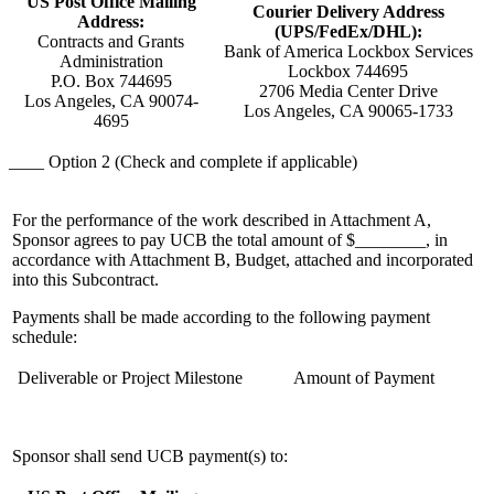
US Post Office Mailing
Courier Delivery Address
Address:
(UPS/FedEx/DHL):
Contracts and Grants
Bank of America Lockbox Services
Administration
Lockbox 744695
P.O. Box 744695
2706 Media Center Drive
Los Angeles, CA 90074-
Los Angeles, CA 90065-1733
4695
____ Option 2 (Check and complete if applicable)
For the performance of the work described in Attachment A,
Sponsor agrees to pay UCB the total amount of $________, in
accordance with Attachment B, Budget, attached and incorporated
into this Subcontract.
Payments shall be made according to the following payment
schedule:
Deliverable or Project Milestone
Amount of Payment
Sponsor shall send UCB payment(s) to: