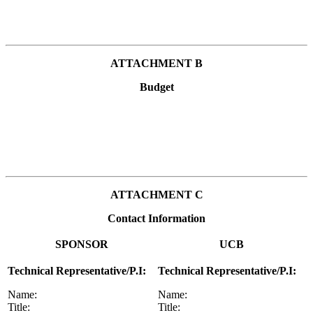
ATTACHMENT B
Budget
ATTACHMENT C
Contact Information
SPONSOR
UCB
Technical Representative/P.I:
Technical Representative/P.I:
Name:
Name:
Title:
Title: